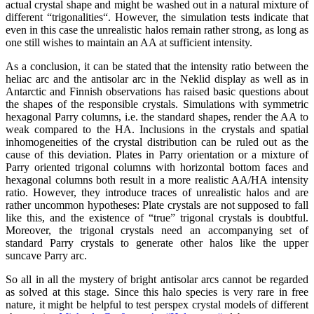
actual crystal shape and might be washed out in a natural mixture of
different “trigonalities“. However, the simulation tests indicate that
even in this case the unrealistic halos remain rather strong, as long as
one still wishes to maintain an AA at sufficient intensity.
As a conclusion, it can be stated that the intensity ratio between the
heliac arc and the antisolar arc in the Neklid display as well as in
Antarctic and Finnish observations has raised basic questions about
the shapes of the responsible crystals. Simulations with symmetric
hexagonal Parry columns, i.e. the standard shapes, render the AA to
weak compared to the HA. Inclusions in the crystals and spatial
inhomogeneities of the crystal distribution can be ruled out as the
cause of this deviation. Plates in Parry orientation or a mixture of
Parry oriented trigonal columns with horizontal bottom faces and
hexagonal columns both result in a more realistic AA/HA intensity
ratio. However, they introduce traces of unrealistic halos and are
rather uncommon hypotheses: Plate crystals are not supposed to fall
like this, and the existence of “true” trigonal crystals is doubtful.
Moreover, the trigonal crystals need an accompanying set of
standard Parry crystals to generate other halos like the upper
suncave Parry arc.
So all in all the mystery of bright antisolar arcs cannot be regarded
as solved at this stage. Since this halo species is very rare in free
nature, it might be helpful to test perspex crystal models of different