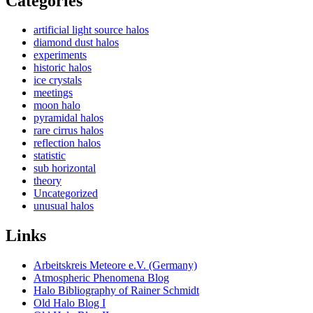
Categories
artificial light source halos
diamond dust halos
experiments
historic halos
ice crystals
meetings
moon halo
pyramidal halos
rare cirrus halos
reflection halos
statistic
sub horizontal
theory
Uncategorized
unusual halos
Links
Arbeitskreis Meteore e.V. (Germany)
Atmospheric Phenomena Blog
Halo Bibliography of Rainer Schmidt
Old Halo Blog I