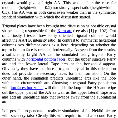
crystals would give a bright AA. This was neither the case for
moderate (height/width = 0.5) nor strong aspect ratio (height/width =
0.3). The AA was in both cases even weaker than in the symmetric
standard simulation with which the discussion started.
Trigonal plates have been brought into discussion as possible crystal
shapes being responsible for the
Kern arc
(see also [1] p. 102). Out
of curiosity I tested how Parry oriented trigonal columns would
affect the AA/HA intensity ratio. In contrast to symmetric hexagonal
columns two different cases exist here, depending on whether the
top or bottom face is oriented horizontally. As seen from the results,
a sufficiently bright AA can be simulated using trigonal Parry
columns with
horizontal bottom face
s, but the upper suncave Parry
arc and the lower lateral Tape arcs at the horizon disappear.
Obviously they have to, since a trigonal crystal in this orientation
does not provide the necessary faces for their formation. On the
other hand, the simulation predicts unrealistic arcs like the loop
within the circumzenith arc. Choosing a trigonal Parry population
with
top faces horizontal
will diminish the loop of the HA and wipe
out the upper part of the AA as well as the upper lateral Tape arcs
and add an unrealistic halo that sweeps away from the supralateral
arc.
Is it possible to generate a realistic simulation of the Neklid picture
with such crystals? Clearly this will require to add a second Parry