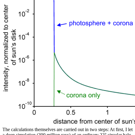
The calculations themselves are carried out in two steps: At first, I let
a deep simulation (300 million rays) of an ordinary 22° circular halo