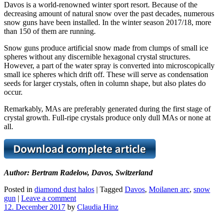
Davos is a world-renowned winter sport resort. Because of the
decreasing amount of natural snow over the past decades, numerous
snow guns have been installed. In the winter season 2017/18, more
than 150 of them are running.
Snow guns produce artificial snow made from clumps of small ice
spheres without any discernible hexagonal crystal structures.
However, a part of the water spray is converted into microscopically
small ice spheres which drift off. These will serve as condensation
seeds for larger crystals, often in column shape, but also plates do
occur.
Remarkably, MAs are preferably generated during the first stage of
crystal growth. Full-ripe crystals produce only dull MAs or none at
all.
Author: Bertram Radelow, Davos, Switzerland
Posted in
diamond dust halos
|
Tagged
Davos
,
Moilanen arc
,
snow
gun
|
Leave a comment
12. December 2017
by
Claudia Hinz