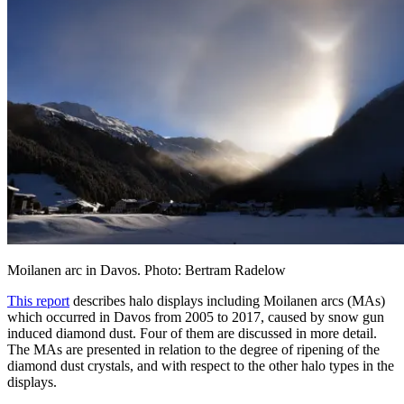
Moilanen arc in Davos. Photo: Bertram Radelow
This report
describes halo displays including Moilanen arcs (MAs)
which occurred in Davos from 2005 to 2017, caused by snow gun
induced diamond dust. Four of them are discussed in more detail.
The MAs are presented in relation to the degree of ripening of the
diamond dust crystals, and with respect to the other halo types in the
displays.