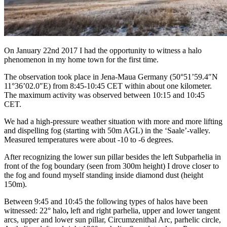
On January 22nd 2017 I had the opportunity to witness a halo
phenomenon in my home town for the first time.
The observation took place in Jena-Maua Germany (50°51’59.4″N
11°36’02.0″E) from 8:45-10:45 CET within about one kilometer.
The maximum activity was observed between 10:15 and 10:45
CET.
We had a high-pressure weather situation with more and more lifting
and dispelling fog (starting with 50m AGL) in the ‘Saale’-valley.
Measured temperatures were about -10 to -6 degrees.
After recognizing the lower sun pillar besides the left Subparhelia in
front of the fog boundary (seen from 300m height) I drove closer to
the fog and found myself standing inside diamond dust (height
150m).
Between 9:45 and 10:45 the following types of halos have been
witnessed: 22° halo
,
left and right parhelia, upper and lower tangent
arcs, upper and lower sun pillar, Circumzenithal Arc, parhelic circle,