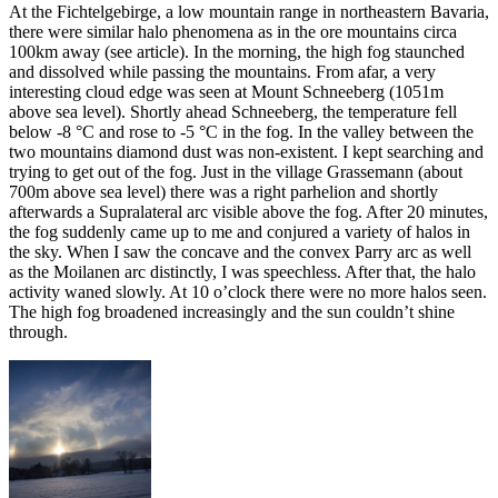
At the Fichtelgebirge, a low mountain range in northeastern Bavaria,
there were similar halo phenomena as in the ore mountains circa
100km away (see article). In the morning, the high fog staunched
and dissolved while passing the mountains. From afar, a very
interesting cloud edge was seen at Mount Schneeberg (1051m
above sea level). Shortly ahead Schneeberg, the temperature fell
below -8 °C and rose to -5 °C in the fog. In the valley between the
two mountains diamond dust was non-existent. I kept searching and
trying to get out of the fog. Just in the village Grassemann (about
700m above sea level) there was a right parhelion and shortly
afterwards a Supralateral arc visible above the fog. After 20 minutes,
the fog suddenly came up to me and conjured a variety of halos in
the sky. When I saw the concave and the convex Parry arc as well
as the Moilanen arc distinctly, I was speechless. After that, the halo
activity waned slowly. At 10 o’clock there were no more halos seen.
The high fog broadened increasingly and the sun couldn’t shine
through.