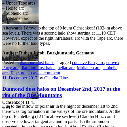
– Upper Tape arcs
– Heliac arc
– Subhelic arc
– Moilanen arc
Grassemann 09.25
Ochsenkopf 11.13
Ochsenkopf 11.38
Afterwards I drove to the top of Mount Ochsenkopf (1024m above
CET
CET
CET
sea level). There was a second halo show starting at 11.10 CET.
However, expect of the right infralateral arc with the Tape arc, there
were no further halo types.
Author: Ruben Jacob, Burgkunstadt, Germany
Posted in
diamond dust halos
|
Tagged
concave Parry arc
,
convex
Ochsenkopf 11.16
Ochsenkopf 11.40
Parry arc
,
diamond dust halos
,
heliac arc
,
Moilanen arc
,
subhelic
CET
CET
arc
,
Tape arc
|
Leave a comment
11. December 2017
by
Claudia Hinz
Diamond dust halos on December 2nd, 2017 at the
rim of the Ore Mountains
Ochsenkopf 11.41
Due to the inflow of polar air in the night of december 1st to 2nd
CET
there was fog formation in the valleys of the ore mountains. At the
top of Fichtelberg (1214m above sea level) Claudia Hinz could
observe the lower tangent arc and in parts also the submoon
repeatedly in the lower sea of clouds. About 03.45 CET single