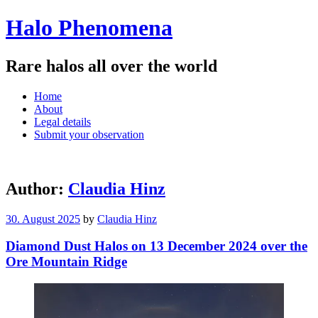
Halo Phenomena
Rare halos all over the world
Menu
Skip
Home
to
About
content
Legal details
Submit your observation
Author:
Claudia Hinz
30. August 2025
by
Claudia Hinz
Diamond Dust Halos on 13 December 2024 over the
Ore Mountain Ridge