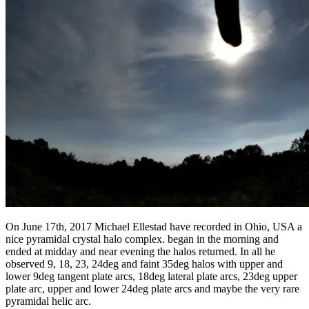
On June 17th, 2017 Michael Ellestad have recorded in Ohio, USA a
nice pyramidal crystal halo complex. began in the morning and
ended at midday and near evening the halos returned. In all he
observed 9, 18, 23, 24deg and faint 35deg halos with upper and
lower 9deg tangent plate arcs, 18deg lateral plate arcs, 23deg upper
plate arc, upper and lower 24deg plate arcs and maybe the very rare
pyramidal helic arc.