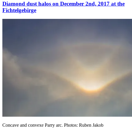
Diamond dust halos on December 2nd, 2017 at the
Fichtelgebirge
Concave and convexe Parry arc. Photos: Ruben Jakob