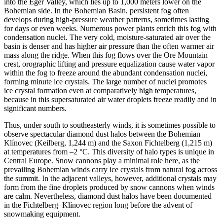
into the Eger Valley, which lies up to 1,000 meters lower on the
Bohemian side. In the Bohemian Basin, persistent fog often
develops during high-pressure weather patterns, sometimes lasting
for days or even weeks. Numerous power plants enrich this fog with
condensation nuclei. The very cold, moisture-saturated air over the
basin is denser and has higher air pressure than the often warmer air
mass along the ridge. When this fog flows over the Ore Mountain
crest, orographic lifting and pressure equalization cause water vapor
within the fog to freeze around the abundant condensation nuclei,
forming minute ice crystals. The large number of nuclei promotes
ice crystal formation even at comparatively high temperatures,
because in this supersaturated air water droplets freeze readily and in
significant numbers.
Thus, under south to southeasterly winds, it is sometimes possible to
observe spectacular diamond dust halos between the Bohemian
Klínovec (Keilberg, 1,244 m) and the Saxon Fichtelberg (1,215 m)
at temperatures from –2 °C. This diversity of halo types is unique in
Central Europe. Snow cannons play a minimal role here, as the
prevailing Bohemian winds carry ice crystals from natural fog across
the summit. In the adjacent valleys, however, additional crystals may
form from the fine droplets produced by snow cannons when winds
are calm. Nevertheless, diamond dust halos have been documented
in the Fichtelberg–Klínovec region long before the advent of
snowmaking equipment.