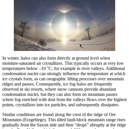
In winter, halos can also form directly at ground level when
moisture-saturated air crystallizes. This typically occurs at very low
temperatures below –10 °C, for example in river valleys. Additional
condensation nuclei can strongly influence the temperature at which
ice crystals form, as can orographic lifting processes over mountain
ridges and passes. Consequently, ice fog halos are frequently
observed in ski resorts, where snow cannons provide abundant
condensation nuclei, but they can also form on mountain passes
where fog enriched with dust from the valleys flows over the highest
points, crystallizes into ice particles, and subsequently dissipates.
Similar conditions are found along the crest of the ridge of Ore
Mountains (Erzgebirge). This tilted fault-block mountain range rises
gradually from the Saxon side and then “drops” abruptly at the ridge