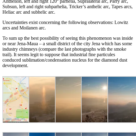
Anthelion, left and right 120° parhelia, Supralateral arc, Parry arc,
Subsun, left and right subparhelia, Tricker’s anthelic arc, Tapes arcs,
Heliac arc and subhelic arc.
Uncertainties exist concerning the following observations: Lowitz
arcs and Moilanen arc.
To sum up the best possibility of seeing this phenomenon was inside
or near Jena-Maua – a small district of the city Jena which has some
industry chimneys (compare the last photographs with the smoke
trail). It seems legit to suppose that industrial fine particules
conduced sublimation/condensation nucleus for the diamond dust
development.