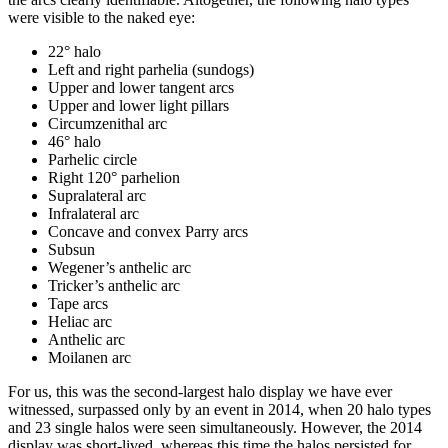
were visible to the naked eye:
22° halo
Left and right parhelia (sundogs)
Upper and lower tangent arcs
Upper and lower light pillars
Circumzenithal arc
46° halo
Parhelic circle
Right 120° parhelion
Supralateral arc
Infralateral arc
Concave and convex Parry arcs
Subsun
Wegener’s anthelic arc
Tricker’s anthelic arc
Tape arcs
Heliac arc
Anthelic arc
Moilanen arc
For us, this was the second-largest halo display we have ever
witnessed, surpassed only by an event in 2014, when 20 halo types
and 23 single halos were seen simultaneously. However, the 2014
display was short-lived, whereas this time the halos persisted for