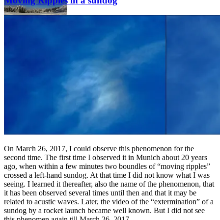
Moving Ripples in a sundog
On March 26, 2017, I could observe this phenomenon for the
second time. The first time I observed it in Munich about 20 years
ago, when within a few minutes two boundles of “moving ripples”
crossed a left-hand sundog. At that time I did not know what I was
seeing. I learned it thereafter, also the name of the phenomenon, that
it has been observed several times until then and that it may be
related to acustic waves. Later, the video of the “extermination” of a
sundog by a rocket launch became well known. But I did not see
this phenomen again till March 26, 2017.