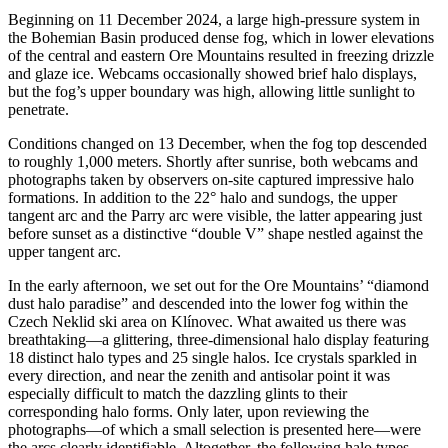
Beginning on 11 December 2024, a large high-pressure system in
the Bohemian Basin produced dense fog, which in lower elevations
of the central and eastern Ore Mountains resulted in freezing drizzle
and glaze ice. Webcams occasionally showed brief halo displays,
but the fog’s upper boundary was high, allowing little sunlight to
penetrate.
Conditions changed on 13 December, when the fog top descended
to roughly 1,000 meters. Shortly after sunrise, both webcams and
photographs taken by observers on-site captured impressive halo
formations. In addition to the 22° halo and sundogs, the upper
tangent arc and the Parry arc were visible, the latter appearing just
before sunset as a distinctive “double V” shape nestled against the
upper tangent arc.
In the early afternoon, we set out for the Ore Mountains’ “diamond
dust halo paradise” and descended into the lower fog within the
Czech Neklid ski area on Klínovec. What awaited us there was
breathtaking—a glittering, three-dimensional halo display featuring
18 distinct halo types and 25 single halos. Ice crystals sparkled in
every direction, and near the zenith and antisolar point it was
especially difficult to match the dazzling glints to their
corresponding halo forms. Only later, upon reviewing the
photographs—of which a small selection is presented here—were
the arcs clearly identifiable. Altogether, the following halo types