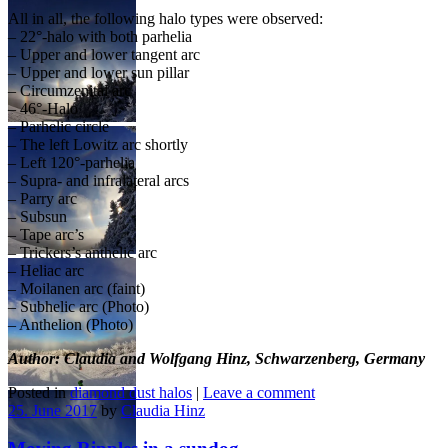
All in all, the following halo types were observed:
– 22°-halo with both parhelia
– Upper and lower tangent arc
– Upper and lower sun pillar
– Circumzenital arc
– 46°-Halo
– Parhelic circle
– The left Lowitz arc shortly
– Left 120°-parhelia
– Supra- and infralateral arcs
– Parry arc
– Subsun
– Tape arc’s
– Trickers’s anthelic arc
– Heliac arc
– Moilanen arc (faint)
– Subhelic arc (Photo)
– Anthelion (Photo)
Author: Claudia and Wolfgang Hinz, Schwarzenberg, Germany
Posted in
diamond dust halos
|
Leave a comment
25. June 2017
by
Claudia Hinz