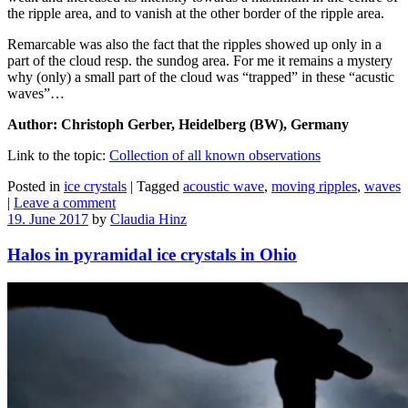
the ripple area, and to vanish at the other border of the ripple area.
Remarcable was also the fact that the ripples showed up only in a
part of the cloud resp. the sundog area. For me it remains a mystery
why (only) a small part of the cloud was “trapped” in these “acustic
waves”…
Author: Christoph Gerber, Heidelberg (BW), Germany
Link to the topic:
Collection of all known observations
Posted in
ice crystals
|
Tagged
acoustic wave
,
moving ripples
,
waves
|
Leave a comment
19. June 2017
by
Claudia Hinz
Halos in pyramidal ice crystals in Ohio