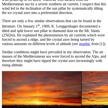
Mediterranean sea by a severe southern air current. I suspect that this
wind led to the inclination of the sun pillar by systematically tilting
the ice crystal axes into a preferential direction.
There are only a few similar observations that can be found in the
st
literature. On January 1
, 1969, K. Lenggenhager documented a
tilted and split lower sun pillar in diamond dust on the Mt. Säntis
(2502m). He explained the phenomenon by air currents which were
forced to ascend a ridge, and the crystal axes being turned by
various amounts on different levels of altitude (see
graphic
from [1]).
Similar conditions might have prevailed in my observation. The air
masses of the Mediterranean sea were forced to ascend the Alps, and
therefore they might have tipped the crystal axes increasingly with
rising altitude.