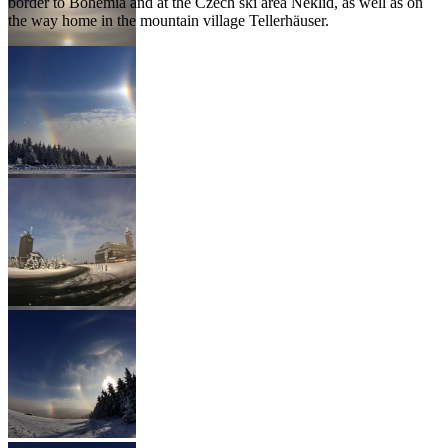
border to Bohemia and at the Czech ski area Neklid, as well as on
the way home in the mountain village Tellerhäuser.