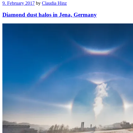
9. February 2017
by
Claudia Hinz
Diamond dust halos in Jena, Germany