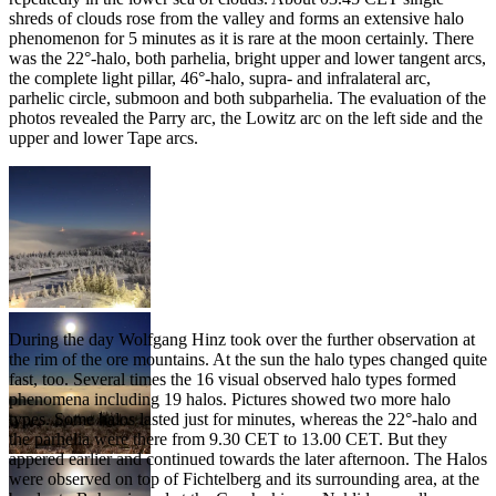
shreds of clouds rose from the valley and forms an extensive halo
phenomenon for 5 minutes as it is rare at the moon certainly. There
was the 22°-halo, both parhelia, bright upper and lower tangent arcs,
the complete light pillar, 46°-halo, supra- and infralateral arc,
parhelic circle, submoon and both subparhelia. The evaluation of the
photos revealed the Parry arc, the Lowitz arc on the left side and the
upper and lower Tape arcs.
Weather situation
During the day Wolfgang Hinz took over the further observation at
the rim of the ore mountains. At the sun the halo types changed quite
fast, too. Several times the 16 visual observed halo types formed
phenomena including 19 halos. Pictures showed two more halo
types. Some halos lasted just for minutes, whereas the 22°-halo and
the parhelia were there from 9.30 CET to 13.00 CET. But they
appered earlier and continued towards the later afternoon. The Halos
were observed on top of Fichtelberg and its surrounding area, at the