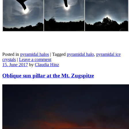
Posted in
pyramidal halos
|
Tagged
pyramidal halo
,
pyramidal ice
crystals
|
Leave a comment
15. June 2017
by
Claudia Hinz
Oblique sun pillar at the Mt. Zugspitze