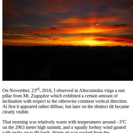
rd
On November, 23
, 2016, I observed in Altocumulus virga a sun
pillar from Mt. Zugspitze which exhibited a certain amount of
inclination with respect to the otherwise common vertical direction.
At first it appeared rather diffuse, but later on the distinct tilt became
clearly visible.
That morning was relatively warm with temperatures around –3°C
on the 2963 meter high summit, and a squally foehny wind gusted
with peaks up to 80 km/h. Warm air was sucked from the