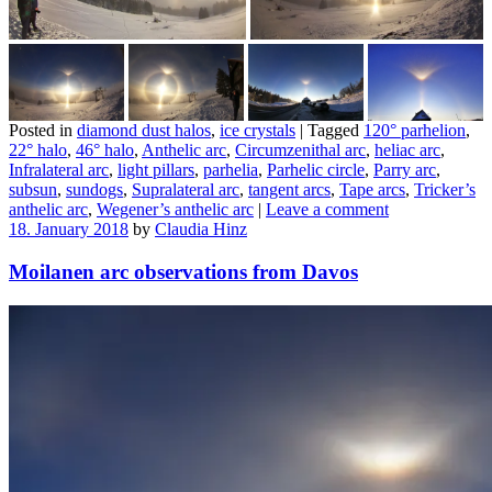
Posted in
diamond dust halos
,
ice crystals
|
Tagged
120° parhelion
,
22° halo
,
46° halo
,
Anthelic arc
,
Circumzenithal arc
,
heliac arc
,
Infralateral arc
,
light pillars
,
parhelia
,
Parhelic circle
,
Parry arc
,
subsun
,
sundogs
,
Supralateral arc
,
tangent arcs
,
Tape arcs
,
Tricker’s
anthelic arc
,
Wegener’s anthelic arc
|
Leave a comment
18. January 2018
by
Claudia Hinz
Moilanen arc observations from Davos