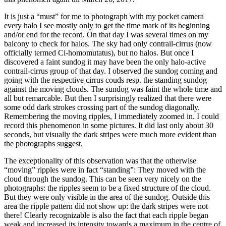
It is just a “must” for me to photograph with my pocket camera
every halo I see mostly only to get the time mark of its beginning
and/or end for the record. On that day I was several times on my
balcony to check for halos. The sky had only contrail-cirrus (now
officially termed Ci-homomutatus), but no halos. But once I
discovered a faint sundog it may have been the only halo-active
contrail-cirrus group of that day. I observed the sundog coming and
going with the respective cirrus couds resp. the standing sundog
against the moving clouds. The sundog was faint the whole time and
all but remarcable. But then I surprisingly realized that there were
some odd dark strokes crossing part of the sundog diagonally.
Remembering the moving ripples, I immediately zoomed in. I could
record this phenomenon in some pictures. It did last only about 30
seconds, but visually the dark stripes were much more evident than
the photographs suggest.
The exceptionality of this observation was that the otherwise
“moving” ripples were in fact “standing”: They moved with the
cloud through the sundog. This can be seen very nicely on the
photographs: the ripples seem to be a fixed structure of the cloud.
But they were only visible in the area of the sundog. Outside this
area the ripple pattern did not show up: the dark stripes were not
there! Clearly recognizable is also the fact that each ripple began
weak and increased its intensity towards a maximum in the centre of