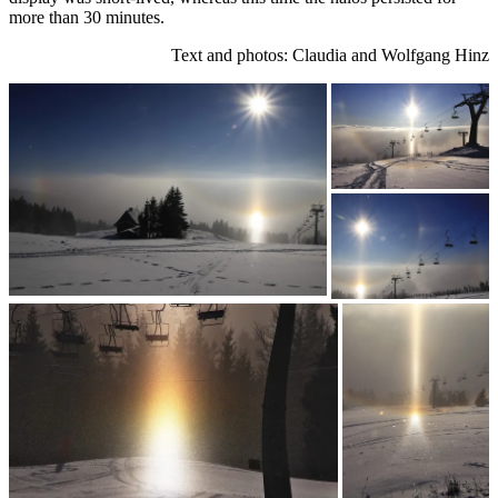
more than 30 minutes.
Text and photos: Claudia and Wolfgang Hinz