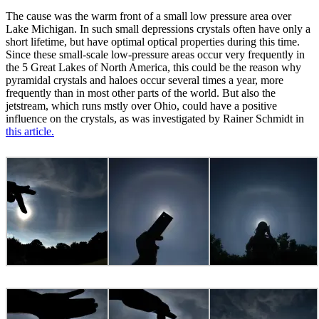
The cause was the warm front of a small low pressure area over
Lake Michigan. In such small depressions crystals often have only a
short lifetime, but have optimal optical properties during this time.
Since these small-scale low-pressure areas occur very frequently in
the 5 Great Lakes of North America, this could be the reason why
pyramidal crystals and haloes occur several times a year, more
frequently than in most other parts of the world. But also the
jetstream, which runs mstly over Ohio, could have a positive
influence on the crystals, as was investigated by Rainer Schmidt in
this article.