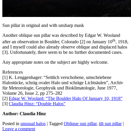
Sun pillar in original and with unsharp mask
Another oblique sun pillar was described by Edgar W. Wooland
th
after an observation in Boulder, Colorado [2] on January 10
, 1918,
and I myself could also already observe oblique and displaced halos
[3]. Unfortunately, there seem to be no further documented cases.
Any appropriate notes on the subject are highly welcome.
References
[1] K. Lenggenhager: “Seitlich verschobene, umschriebene
Halostücke, schräg ovaler Halo und schräge Lichtsäulen”, Archiv
für Meteorologie, Geophysik und Bioklimatologie, June 1977,
Volume 26, Issue 2, pp 275–282
[2]
Edgar W. Woolard: “The Boulder Halo Of January 10, 1918”
[3]
Claudia Hinz: “Double Halos”
Author: Claudia Hinz
Posted in
unusual halos
|
Tagged
Oblique sun pillar
,
tilt sun pillar
|
Leave a comment