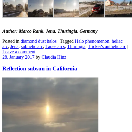
Author: Marco Rank, Jena, Thuringia, Germany
Posted in
diamond dust halos
|
Tagged
Halo phenomenon
,
heliac
arc
,
Jena
,
subhelic arc
,
Tapes arcs
,
Thuringia
,
Tricker's anthelic arc
|
Leave a comment
28. January 2017
by
Claudia Hinz
Reflection subsun in California