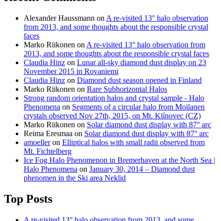
Alexander Haussmann
on
A re-visited 13° halo observation
from 2013, and some thoughts about the responsible crystal
faces
Marko Riikonen
on
A re-visited 13° halo observation from
2013, and some thoughts about the responsible crystal faces
Claudia Hinz
on
Lunar all-sky diamond dust display on 23
November 2015 in Rovaniemi
Claudia Hinz
on
Diamond dust season opened in Finland
Marko Riikonen
on
Rare Subhorizontal Halos
Strong random orientation halos and crystal sample - Halo
Phenomena
on
Segments of a circular halo from Moilanen
crystals observed Nov 27th, 2015, on Mt. Klínovec (CZ)
Marko Riikonen
on
Solar diamond dust display with 87° arc
Reima Eresmaa
on
Solar diamond dust display with 87° arc
amoeller
on
Elliptical halos with small radii observed from
Mt. Fichtelberg
Ice Fog Halo Phenomenon in Bremerhaven at the North Sea |
Halo Phenomena
on
January 30, 2014 – Diamond dust
phenomen in the Ski area Neklid
Top Posts
A re-visited 13° halo observation from 2013, and some