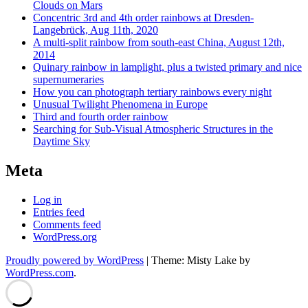
Clouds on Mars
Concentric 3rd and 4th order rainbows at Dresden-
Langebrück, Aug 11th, 2020
A multi-split rainbow from south-east China, August 12th,
2014
Quinary rainbow in lamplight, plus a twisted primary and nice
supernumeraries
How you can photograph tertiary rainbows every night
Unusual Twilight Phenomena in Europe
Third and fourth order rainbow
Searching for Sub-Visual Atmospheric Structures in the
Daytime Sky
Meta
Log in
Entries feed
Comments feed
WordPress.org
Proudly powered by WordPress
|
Theme: Misty Lake by
WordPress.com
.