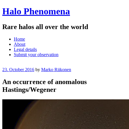
Halo Phenomena
Rare halos all over the world
Menu
Skip
Home
to
About
content
Legal details
Submit your observation
23. October 2016
by
Marko Riikonen
An occurrence of anomalous
Hastings/Wegener