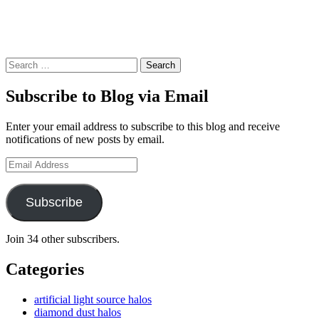
Search
Subscribe to Blog via Email
Enter your email address to subscribe to this blog and receive
notifications of new posts by email.
Email
Address
Subscribe
Join 34 other subscribers.
Categories
artificial light source halos
diamond dust halos