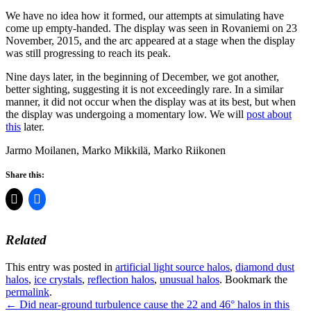
We have no idea how it formed, our attempts at simulating have
come up empty-handed. The display was seen in Rovaniemi on 23
November, 2015, and the arc appeared at a stage when the display
was still progressing to reach its peak.
Nine days later, in the beginning of December, we got another,
better sighting, suggesting it is not exceedingly rare. In a similar
manner, it did not occur when the display was at its best, but when
the display was undergoing a momentary low. We will
post about
this
later.
Jarmo Moilanen, Marko Mikkilä, Marko Riikonen
Share this:
Related
This entry was posted in
artificial light source halos
,
diamond dust
halos
,
ice crystals
,
reflection halos
,
unusual halos
. Bookmark the
permalink
.
Post
←
Did near-ground turbulence cause the 22 and 46° halos in this