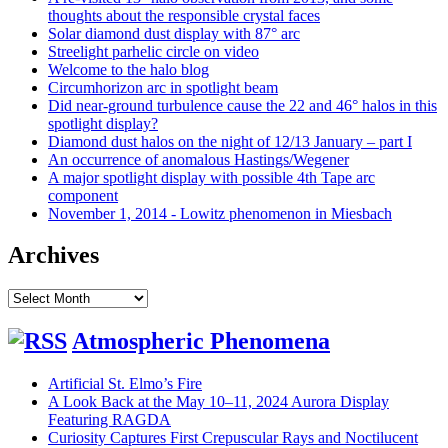
thoughts about the responsible crystal faces
Solar diamond dust display with 87° arc
Streelight parhelic circle on video
Welcome to the halo blog
Circumhorizon arc in spotlight beam
Did near-ground turbulence cause the 22 and 46° halos in this
spotlight display?
Diamond dust halos on the night of 12/13 January – part I
An occurrence of anomalous Hastings/Wegener
A major spotlight display with possible 4th Tape arc
component
November 1, 2014 - Lowitz phenomenon in Miesbach
Archives
Archives
Atmospheric Phenomena
Artificial St. Elmo’s Fire
A Look Back at the May 10–11, 2024 Aurora Display
Featuring RAGDA
Curiosity Captures First Crepuscular Rays and Noctilucent