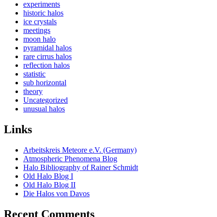
experiments
historic halos
ice crystals
meetings
moon halo
pyramidal halos
rare cirrus halos
reflection halos
statistic
sub horizontal
theory
Uncategorized
unusual halos
Links
Arbeitskreis Meteore e.V. (Germany)
Atmospheric Phenomena Blog
Halo Bibliography of Rainer Schmidt
Old Halo Blog I
Old Halo Blog II
Die Halos von Davos
Recent Comments