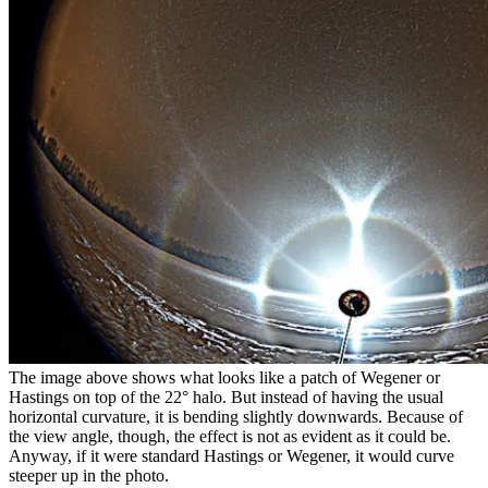
The image above shows what looks like a patch of Wegener or
Hastings on top of the 22
°
halo. But instead of having the usual
horizontal curvature, it is bending slightly downwards. Because of
the view angle, though, the effect is not as evident as it could be.
Anyway, if it were standard Hastings or Wegener, it would curve
steeper up in the photo.