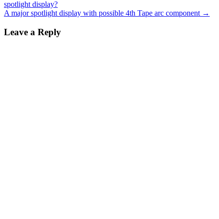
spotlight display?
navigation
A major spotlight display with possible 4th Tape arc component
→
Leave a Reply