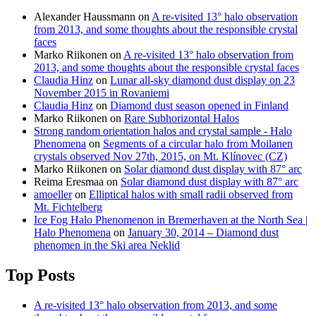
Alexander Haussmann
on
A re-visited 13° halo observation
from 2013, and some thoughts about the responsible crystal
faces
Marko Riikonen
on
A re-visited 13° halo observation from
2013, and some thoughts about the responsible crystal faces
Claudia Hinz
on
Lunar all-sky diamond dust display on 23
November 2015 in Rovaniemi
Claudia Hinz
on
Diamond dust season opened in Finland
Marko Riikonen
on
Rare Subhorizontal Halos
Strong random orientation halos and crystal sample - Halo
Phenomena
on
Segments of a circular halo from Moilanen
crystals observed Nov 27th, 2015, on Mt. Klínovec (CZ)
Marko Riikonen
on
Solar diamond dust display with 87° arc
Reima Eresmaa
on
Solar diamond dust display with 87° arc
amoeller
on
Elliptical halos with small radii observed from
Mt. Fichtelberg
Ice Fog Halo Phenomenon in Bremerhaven at the North Sea |
Halo Phenomena
on
January 30, 2014 – Diamond dust
phenomen in the Ski area Neklid
Top Posts
A re-visited 13° halo observation from 2013, and some