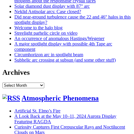
thoughts about the responsible crystal faces
Solar diamond dust display with 87° arc
Neklid Antisolar arcs: Case closed?
Did near-ground turbulence cause the 22 and 46° halos in this
spotlight display?
Welcome to the halo blog
Streelight parhelic circle on video
An occurrence of anomalous Hastings/Wegener
A major spotlight display with possible 4th Tape arc
component
Circumhorizon arc in spotlight beam
Subhelic arc crossing at subsun (and some other stuff)
Archives
Archives
Atmospheric Phenomena
Artificial St. Elmo’s Fire
A Look Back at the May 10–11, 2024 Aurora Display
Featuring RAGDA
Curiosity Captures First Crepuscular Rays and Noctilucent
Clouds on Mars