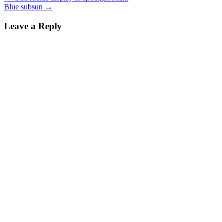
Blue subsun
→
navigation
Leave a Reply