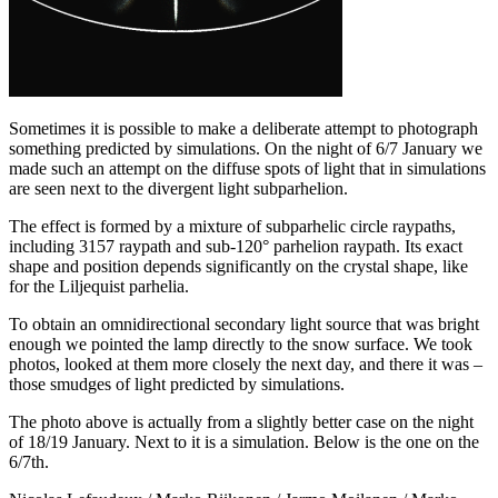
Sometimes it is possible to make a deliberate attempt to photograph
something predicted by simulations. On the night of 6/7 January we
made such an attempt on the diffuse spots of light that in simulations
are seen next to the divergent light subparhelion.
The effect is formed by a mixture of subparhelic circle raypaths,
including 3157 raypath and sub-120° parhelion raypath. Its exact
shape and position depends significantly on the crystal shape, like
for the Liljequist parhelia.
To obtain an omnidirectional secondary light source that was bright
enough we pointed the lamp directly to the snow surface. We took
photos, looked at them more closely the next day, and there it was –
those smudges of light predicted by simulations.
The photo above is actually from a slightly better case on the night
of 18/19 January. Next to it is a simulation. Below is the one on the
6/7th.