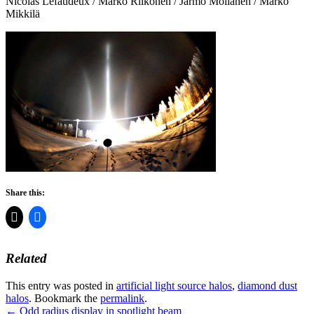
Nicolas Lefaudeux / Marko Riikonen / Jarmo Moilanen / Marko
Mikkilä
Share this:
Related
This entry was posted in
artificial light source halos
,
diamond dust
halos
. Bookmark the
permalink
.
Post
←
Odd radius display in spotlight beam