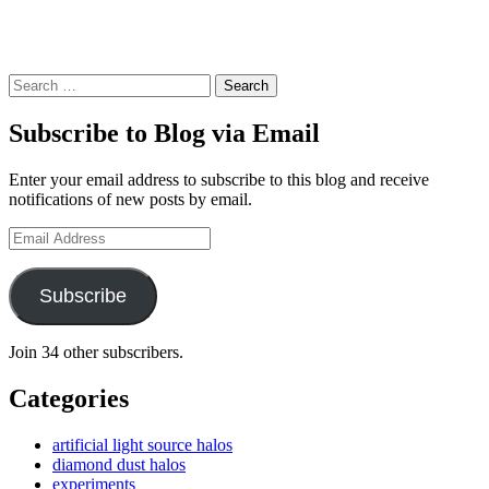
Search
Subscribe to Blog via Email
Enter your email address to subscribe to this blog and receive
notifications of new posts by email.
Email
Address
Subscribe
Join 34 other subscribers.
Categories
artificial light source halos
diamond dust halos
experiments