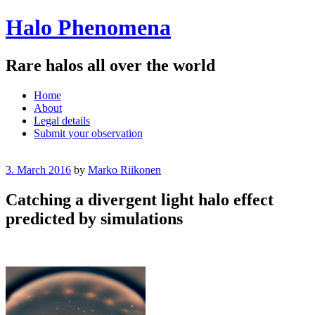
Halo Phenomena
Rare halos all over the world
Menu
Skip
Home
to
About
content
Legal details
Submit your observation
3. March 2016
by
Marko Riikonen
Catching a divergent light halo effect
predicted by simulations