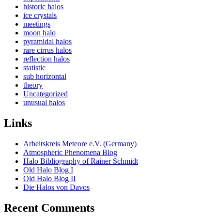
historic halos
ice crystals
meetings
moon halo
pyramidal halos
rare cirrus halos
reflection halos
statistic
sub horizontal
theory
Uncategorized
unusual halos
Links
Arbeitskreis Meteore e.V. (Germany)
Atmospheric Phenomena Blog
Halo Bibliography of Rainer Schmidt
Old Halo Blog I
Old Halo Blog II
Die Halos von Davos
Recent Comments