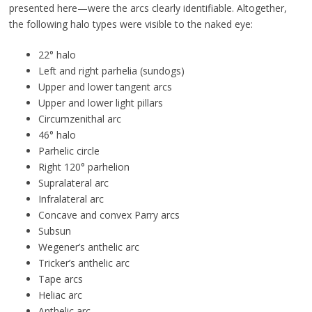
presented here—were the arcs clearly identifiable. Altogether,
the following halo types were visible to the naked eye:
22° halo
Left and right parhelia (sundogs)
Upper and lower tangent arcs
Upper and lower light pillars
Circumzenithal arc
46° halo
Parhelic circle
Right 120° parhelion
Supralateral arc
Infralateral arc
Concave and convex Parry arcs
Subsun
Wegener’s anthelic arc
Tricker’s anthelic arc
Tape arcs
Heliac arc
Anthelic arc