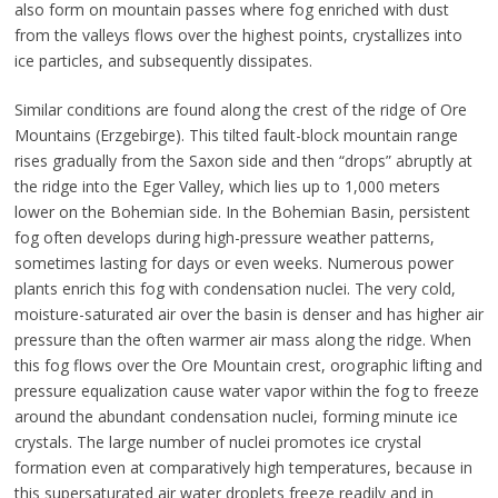
also form on mountain passes where fog enriched with dust
from the valleys flows over the highest points, crystallizes into
ice particles, and subsequently dissipates.
Similar conditions are found along the crest of the ridge of Ore
Mountains (Erzgebirge). This tilted fault-block mountain range
rises gradually from the Saxon side and then “drops” abruptly at
the ridge into the Eger Valley, which lies up to 1,000 meters
lower on the Bohemian side. In the Bohemian Basin, persistent
fog often develops during high-pressure weather patterns,
sometimes lasting for days or even weeks. Numerous power
plants enrich this fog with condensation nuclei. The very cold,
moisture-saturated air over the basin is denser and has higher air
pressure than the often warmer air mass along the ridge. When
this fog flows over the Ore Mountain crest, orographic lifting and
pressure equalization cause water vapor within the fog to freeze
around the abundant condensation nuclei, forming minute ice
crystals. The large number of nuclei promotes ice crystal
formation even at comparatively high temperatures, because in
this supersaturated air water droplets freeze readily and in