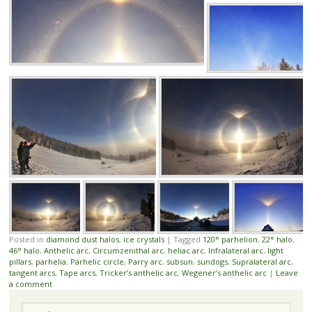
Posted in
diamond dust halos
,
ice crystals
|
Tagged
120° parhelion
,
22° halo
,
46° halo
,
Anthelic arc
,
Circumzenithal arc
,
heliac arc
,
Infralateral arc
,
light
pillars
,
parhelia
,
Parhelic circle
,
Parry arc
,
subsun
,
sundogs
,
Supralateral arc
,
tangent arcs
,
Tape arcs
,
Tricker’s anthelic arc
,
Wegener’s anthelic arc
|
Leave
a comment
Search