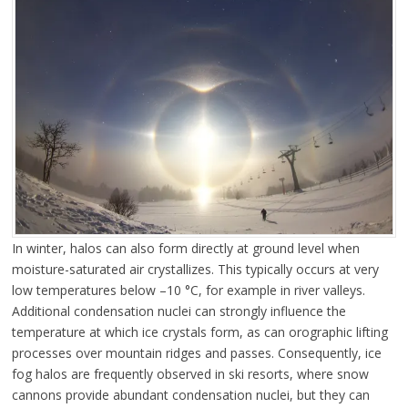
In winter, halos can also form directly at ground level when
moisture-saturated air crystallizes. This typically occurs at very
low temperatures below –10 °C, for example in river valleys.
Additional condensation nuclei can strongly influence the
temperature at which ice crystals form, as can orographic lifting
processes over mountain ridges and passes. Consequently, ice
fog halos are frequently observed in ski resorts, where snow
cannons provide abundant condensation nuclei, but they can