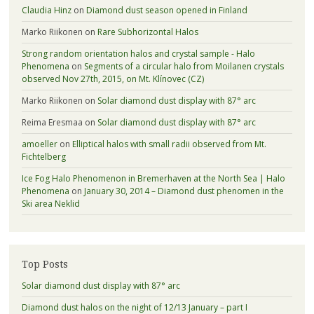
Claudia Hinz
on
Diamond dust season opened in Finland
Marko Riikonen
on
Rare Subhorizontal Halos
Strong random orientation halos and crystal sample - Halo
Phenomena
on
Segments of a circular halo from Moilanen crystals
observed Nov 27th, 2015, on Mt. Klínovec (CZ)
Marko Riikonen
on
Solar diamond dust display with 87° arc
Reima Eresmaa
on
Solar diamond dust display with 87° arc
amoeller
on
Elliptical halos with small radii observed from Mt.
Fichtelberg
Ice Fog Halo Phenomenon in Bremerhaven at the North Sea | Halo
Phenomena
on
January 30, 2014 – Diamond dust phenomen in the
Ski area Neklid
Top Posts
Solar diamond dust display with 87° arc
Diamond dust halos on the night of 12/13 January – part I