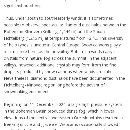
significant numbers.
Thus, under south to southeasterly winds, it is sometimes
possible to observe spectacular diamond dust halos between the
Bohemian Klínovec (Keilberg, 1,244 m) and the Saxon
Fichtelberg (1,215 m) at temperatures from –2 °C. This diversity
of halo types is unique in Central Europe. Snow cannons play a
minimal role here, as the prevailing Bohemian winds carry ice
crystals from natural fog across the summit. In the adjacent
valleys, however, additional crystals may form from the fine
droplets produced by snow cannons when winds are calm.
Nevertheless, diamond dust halos have been documented in the
Fichtelberg–Klínovec region long before the advent of
snowmaking equipment.
Beginning on 11 December 2024, a large high-pressure system
in the Bohemian Basin produced dense fog, which in lower
elevations of the central and eastern Ore Mountains resulted in
freezing drizzle and glaze ice. Webcams occasionally showed