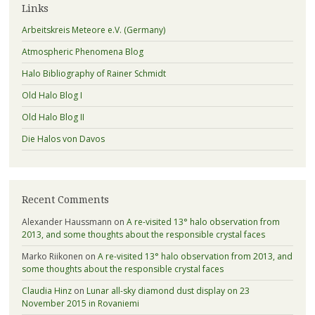
Links
Arbeitskreis Meteore e.V. (Germany)
Atmospheric Phenomena Blog
Halo Bibliography of Rainer Schmidt
Old Halo Blog I
Old Halo Blog II
Die Halos von Davos
Recent Comments
Alexander Haussmann
on
A re-visited 13° halo observation from
2013, and some thoughts about the responsible crystal faces
Marko Riikonen
on
A re-visited 13° halo observation from 2013, and
some thoughts about the responsible crystal faces
Claudia Hinz
on
Lunar all-sky diamond dust display on 23
November 2015 in Rovaniemi