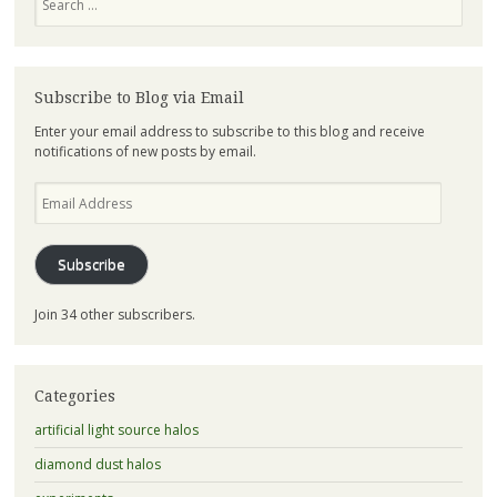
Subscribe to Blog via Email
Enter your email address to subscribe to this blog and receive
notifications of new posts by email.
Email
Address
Subscribe
Join 34 other subscribers.
Categories
artificial light source halos
diamond dust halos