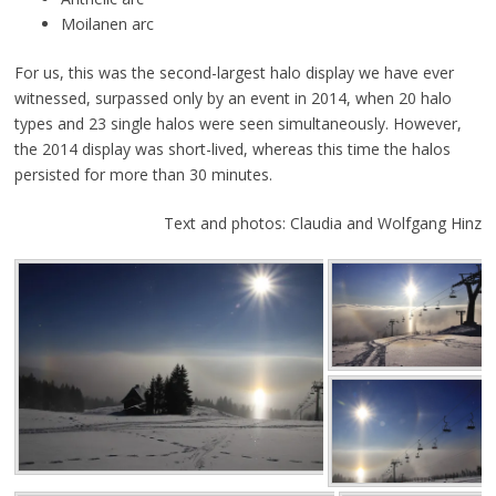
Moilanen arc
For us, this was the second-largest halo display we have ever
witnessed, surpassed only by an event in 2014, when 20 halo
types and 23 single halos were seen simultaneously. However,
the 2014 display was short-lived, whereas this time the halos
persisted for more than 30 minutes.
Text and photos: Claudia and Wolfgang Hinz