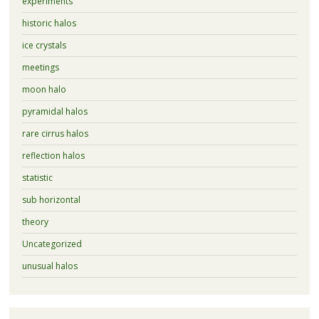
experiments
historic halos
ice crystals
meetings
moon halo
pyramidal halos
rare cirrus halos
reflection halos
statistic
sub horizontal
theory
Uncategorized
unusual halos