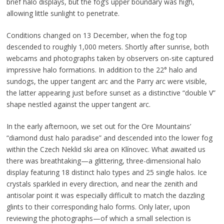
brief halo displays, but the fog’s upper boundary was high,
allowing little sunlight to penetrate.
Conditions changed on 13 December, when the fog top
descended to roughly 1,000 meters. Shortly after sunrise, both
webcams and photographs taken by observers on-site captured
impressive halo formations. In addition to the 22° halo and
sundogs, the upper tangent arc and the Parry arc were visible,
the latter appearing just before sunset as a distinctive “double V”
shape nestled against the upper tangent arc.
In the early afternoon, we set out for the Ore Mountains’
“diamond dust halo paradise” and descended into the lower fog
within the Czech Neklid ski area on Klínovec. What awaited us
there was breathtaking—a glittering, three-dimensional halo
display featuring 18 distinct halo types and 25 single halos. Ice
crystals sparkled in every direction, and near the zenith and
antisolar point it was especially difficult to match the dazzling
glints to their corresponding halo forms. Only later, upon
reviewing the photographs—of which a small selection is