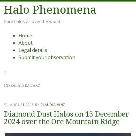
Halo Phenomena
Rare halos all over the world
Menu
Skip
Home
to
About
content
Legal details
Submit your observation
INFRALATERAL ARC
30. AUGUST 2025
BY
CLAUDIA HINZ
Diamond Dust Halos on 13 December
2024 over the Ore Mountain Ridge