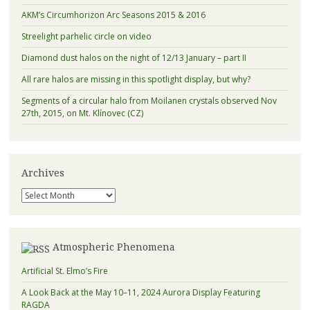
AKM’s Circumhorizon Arc Seasons 2015 & 2016
Streelight parhelic circle on video
Diamond dust halos on the night of 12/13 January – part II
All rare halos are missing in this spotlight display, but why?
Segments of a circular halo from Moilanen crystals observed Nov
27th, 2015, on Mt. Klínovec (CZ)
Archives
Archives
Atmospheric Phenomena
Artificial St. Elmo’s Fire
A Look Back at the May 10–11, 2024 Aurora Display Featuring
RAGDA