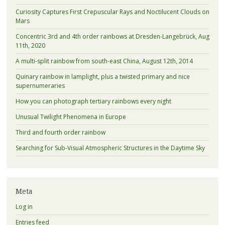
Curiosity Captures First Crepuscular Rays and Noctilucent Clouds on
Mars
Concentric 3rd and 4th order rainbows at Dresden-Langebrück, Aug
11th, 2020
A multi-split rainbow from south-east China, August 12th, 2014
Quinary rainbow in lamplight, plus a twisted primary and nice
supernumeraries
How you can photograph tertiary rainbows every night
Unusual Twilight Phenomena in Europe
Third and fourth order rainbow
Searching for Sub-Visual Atmospheric Structures in the Daytime Sky
Meta
Log in
Entries feed