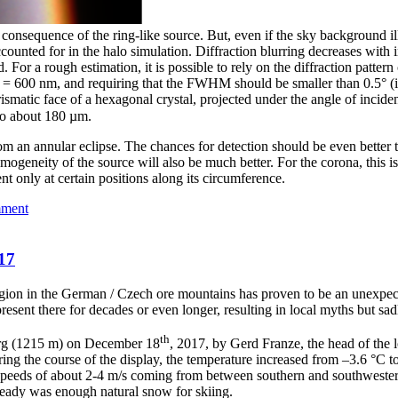
a consequence of the ring-like source. But, even if the sky background ill
counted for in the halo simulation. Diffraction blurring decreases with i
 For a rough estimation, it is possible to rely on the diffraction pattern
= 600 nm, and requiring that the FWHM should be smaller than 0.5° (i.
ismatic face of a hexagonal crystal, projected under the angle of incide
 to about 180 µm.
from an annular eclipse. The chances for detection should be even bette
omogeneity of the source will also be much better. For the corona, this 
nt only at certain positions along its circumference.
mment
17
egion in the German / Czech ore mountains has proven to be an unexpec
esent there for decades or even longer, resulting in local myths but sadly
th
berg (1215 m) on December 18
, 2017, by Gerd Franze, the head of the 
ing the course of the display, the temperature increased from –3.6 °C t
speeds of about 2-4 m/s coming from between southern and southwestern
eady was enough natural snow for skiing.