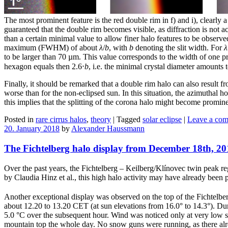
The most prominent feature is the red double rim in f) and i), clearly 
guaranteed that the double rim becomes visible, as diffraction is not ac
than a certain minimal value to allow finer halo features to be observed.
maximum (FWHM) of about
λ
/
b
, with
b
denoting the slit width. For
λ
to be larger than 70 µm. This value corresponds to the width of one pr
hexagon equals then 2.6⋅
b
, i.e. the minimal crystal diameter amounts
Finally, it should be remarked that a double rim halo can also result 
worse than for the non-eclipsed sun. In this situation, the azimuthal h
this implies that the splitting of the corona halo might become promine
Posted in
rare cirrus halos
,
theory
|
Tagged
solar eclipse
|
Leave a co
20. January 2018
by
Alexander Haussmann
The Fichtelberg halo display from December 18th, 20
Over the past years, the Fichtelberg – Keilberg/Klínovec twin peak r
by Claudia Hinz et al., this high halo activity may have already been pr
Another exceptional display was observed on the top of the Fichtel
about 12.20 to 13.20 CET (at sun elevations from 16.0° to 14.3°). Dur
5.0 °C over the subsequent hour. Wind was noticed only at very low 
mountain top the whole day. No snow guns were running, as there alr