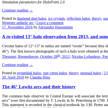
Simulation parameters for HaloPoint 2.0
Continue reading
→
Posted in
diamond dust halos
,
ice crystals
,
reflection halos
,
theory
,
unu
Wegener anthelic arc
|
Leave a comment
17. November 2016
by
Alexander Haussmann
A re-visited 13° halo observation from 2013, and some
Circular halos of 12°-13° in radius are named “exotic” because they do
46°). The first known photographs of such a halo were obtained at t
th
Theusner, Bremerhaven, October 28
, 2012
;
Nicolas Lefaudeux, Par
Continue reading
→
Posted in
pyramidal halos
,
rare cirrus halos
,
theory
,
unusual halos
|
2 
20. April 2016
by
Claudia Hinz
The 46° Lowitz arcs and their history
The common halo observer in Central Europe will associate the term
arcs” were first documented by T. Lowitz in St. Petersburg in 1790. I
This statement is recorded in the classical textbook by J.M. Perter and