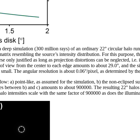
t a deep simulation (300 million rays) of an ordinary 22° circular halo ru
trix resembling the source’s intensity distribution. For this purpose, the
se only justified as long as projection distortions can be neglected, i.e.
ld of view from the center to each edge amounts to about 29.0°, and the 
d small. The angular resolution is about 0.06°/pixel, as determined by t
below: a) point-like, as assumed for the simulation, b) the non-eclipsed 
es between b) and c) amounts to about 900000. The resulting 22° halos a
alo intensities scale with the same factor of 900000 as does the illumina