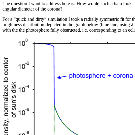
The question I want to address here is: How would such a halo look – 
angular diameter of the corona?
For a “quick and dirty” simulation I took a radially symmetric fit for
brightness distribution depicted in the graph below (blue line, using
λ
with the the photosphere fully obstructed, i.e. corresponding to an ecl