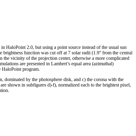
n in HaloPoint 2.0, but using a point source instead of the usual sun
 brightness function was cut off at 7 solar radii (1.9° from the central
 in the vicinity of the projection center, otherwise a more complicated
simulations are presented in Lambert’s equal area (azimuthal)
he HaloPoint program.
sun, dominated by the photosphere disk, and c) the corona with the
re shown in subfigures d)-f), normalized each to the brightest pixel,
tion.