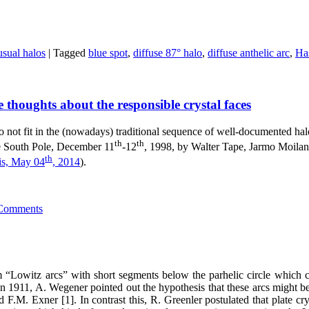
sual halos
|
Tagged
blue spot
,
diffuse 87° halo
,
diffuse anthelic arc
,
Has
 thoughts about the responsible crystal faces
 not fit in the (nowadays) traditional sequence of well-documented halo 
th
th
he South Pole, December 11
-12
, 1998, by Walter Tape, Jarmo Moilan
th
is, May 04
, 2014
).
Comments
 “Lowitz arcs” with short segments below the parhelic circle which c
n 1911, A. Wegener pointed out the hypothesis that these arcs might be c
 F.M. Exner [1]. In contrast this, R. Greenler postulated that plate crys