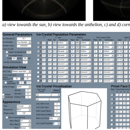
a) view towards the sun, b) view towards the anthelion, c) and d) co