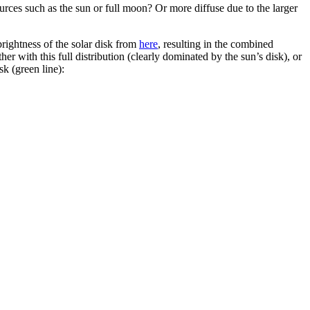
urces such as the sun or full moon? Or more diffuse due to the larger
brightness of the solar disk from
here
, resulting in the combined
r with this full distribution (clearly dominated by the sun’s disk), or
sk (green line):