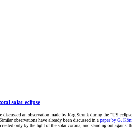
tal solar eclipse
 discussed an observation made by Jörg Strunk during the “US eclips
. Similar observations have already been discussed in a
paper by G. Kön
y, created only by the light of the solar corona, and standing out against 