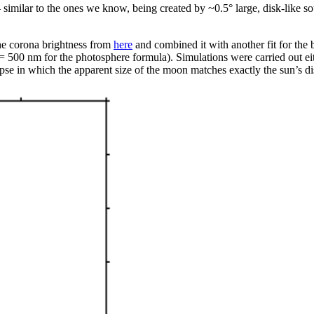
similar to the ones we know, being created by ~0.5° large, disk-like so
 the corona brightness from
here
and combined it with another fit for the 
= 500 nm for the photosphere formula). Simulations were carried out eithe
ipse in which the apparent size of the moon matches exactly the sun’s di