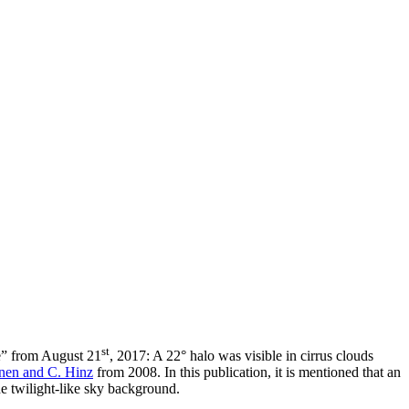
st
e” from August 21
, 2017: A 22° halo was visible in cirrus clouds
nen and C. Hinz
from 2008. In this publication, it is mentioned that an
the twilight-like sky background.