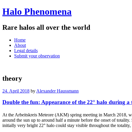
Halo Phenomena
Rare halos all over the world
Menu
Skip
Home
to
About
content
Legal details
Submit your observation
theory
24. April 2018
by
Alexander Haussmann
Double the fun: Appearance of the 22° halo during a to
At the Arbeitskreis Meteore (AKM) spring meeting in March 2018, we
around the sun up to around half a minute before the onset of totality
initially very bright 22° halo could stay visible throughout the totalit