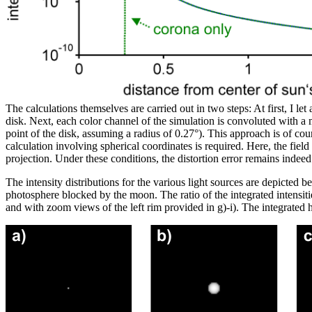
The calculations themselves are carried out in two steps: At first, I le
disk. Next, each color channel of the simulation is convoluted with a ma
point of the disk, assuming a radius of 0.27°). This approach is of cour
calculation involving spherical coordinates is required. Here, the fie
projection. Under these conditions, the distortion error remains indee
The intensity distributions for the various light sources are depicted 
photosphere blocked by the moon. The ratio of the integrated intensiti
and with zoom views of the left rim provided in g)-i). The integrated h