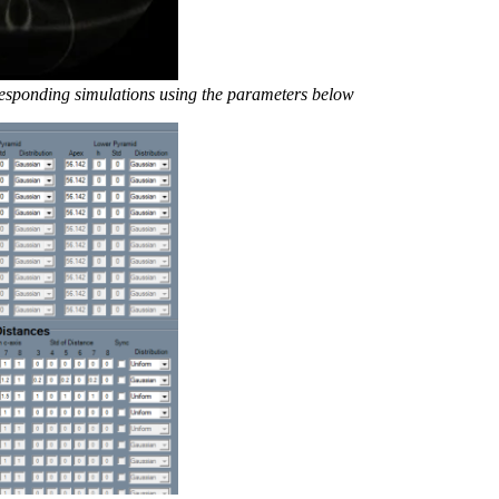
rresponding simulations using the parameters below