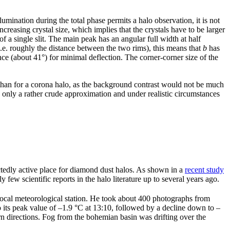
umination during the total phase permits a halo observation, it is not
ncreasing crystal size, which implies that the crystals have to be larger
 of a single slit. The main peak has an angular full width at half
e. roughly the distance between the two rims), this means that
b
has
nce (about 41°) for minimal deflection. The corner-corner size of the
r than for a corona halo, as the background contrast would not be much
is only a rather crude approximation and under realistic circumstances
tedly active place for diamond dust halos. As shown in a
recent study
 few scientific reports in the halo literature up to several years ago.
local meteorological station. He took about 400 photographs from
o its peak value of –1.9 °C at 13:10, followed by a decline down to –
 directions. Fog from the bohemian basin was drifting over the