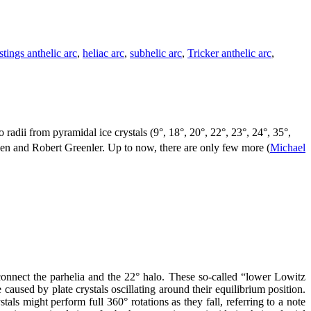
tings anthelic arc
,
heliac arc
,
subhelic arc
,
Tricker anthelic arc
,
radii from pyramidal ice crystals (9°, 18°, 20°, 22°, 23°, 24°, 35°,
en and Robert Greenler. Up to now, there are only few more (
Michael
onnect the parhelia and the 22° halo. These so-called “lower Lowitz
aused by plate crystals oscillating around their equilibrium position.
tals might perform full 360° rotations as they fall, referring to a note