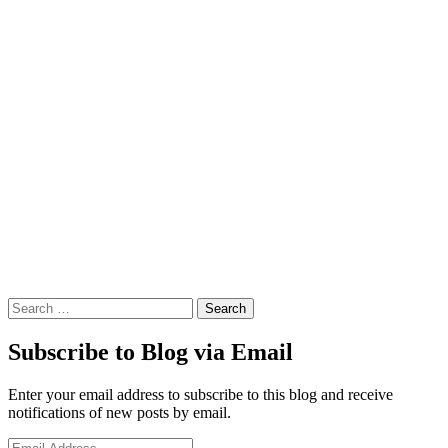
Search
Subscribe to Blog via Email
Enter your email address to subscribe to this blog and receive
notifications of new posts by email.
Email