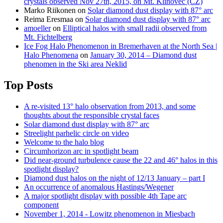
crystals observed Nov 27th, 2015, on Mt. Klínovec (CZ)
Marko Riikonen
on
Solar diamond dust display with 87° arc
Reima Eresmaa
on
Solar diamond dust display with 87° arc
amoeller
on
Elliptical halos with small radii observed from
Mt. Fichtelberg
Ice Fog Halo Phenomenon in Bremerhaven at the North Sea |
Halo Phenomena
on
January 30, 2014 – Diamond dust
phenomen in the Ski area Neklid
Top Posts
A re-visited 13° halo observation from 2013, and some
thoughts about the responsible crystal faces
Solar diamond dust display with 87° arc
Streelight parhelic circle on video
Welcome to the halo blog
Circumhorizon arc in spotlight beam
Did near-ground turbulence cause the 22 and 46° halos in this
spotlight display?
Diamond dust halos on the night of 12/13 January – part I
An occurrence of anomalous Hastings/Wegener
A major spotlight display with possible 4th Tape arc
component
November 1, 2014 - Lowitz phenomenon in Miesbach