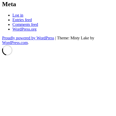
Meta
Log in
Entries feed
Comments feed
WordPress.org
Proudly powered by WordPress
|
Theme: Misty Lake by
WordPress.com
.