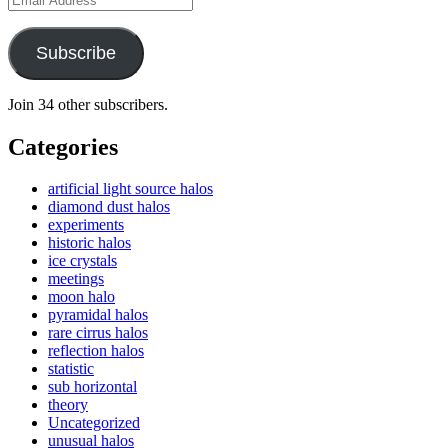
Address
Subscribe
Join 34 other subscribers.
Categories
artificial light source halos
diamond dust halos
experiments
historic halos
ice crystals
meetings
moon halo
pyramidal halos
rare cirrus halos
reflection halos
statistic
sub horizontal
theory
Uncategorized
unusual halos