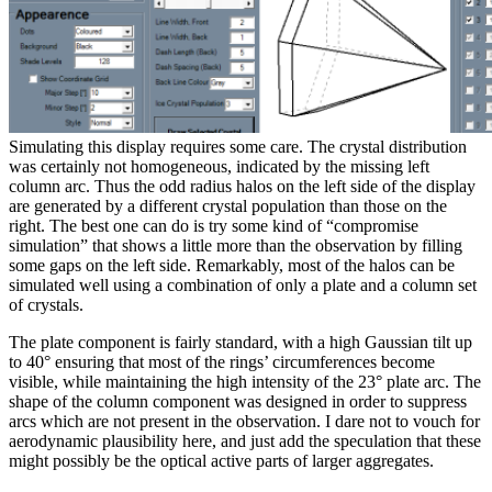
Simulating this display requires some care. The crystal distribution
was certainly not homogeneous, indicated by the missing left
column arc. Thus the odd radius halos on the left side of the display
are generated by a different crystal population than those on the
right. The best one can do is try some kind of “compromise
simulation” that shows a little more than the observation by filling
some gaps on the left side. Remarkably, most of the halos can be
simulated well using a combination of only a plate and a column set
of crystals.
The plate component is fairly standard, with a high Gaussian tilt up
to 40° ensuring that most of the rings’ circumferences become
visible, while maintaining the high intensity of the 23° plate arc. The
shape of the column component was designed in order to suppress
arcs which are not present in the observation. I dare not to vouch for
aerodynamic plausibility here, and just add the speculation that these
might possibly be the optical active parts of larger aggregates.