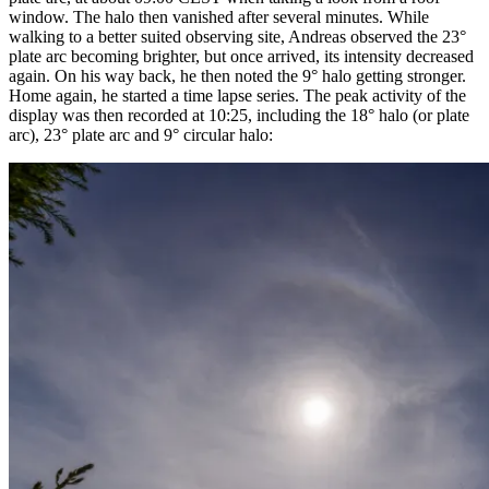
window. The halo then vanished after several minutes. While
walking to a better suited observing site, Andreas observed the 23°
plate arc becoming brighter, but once arrived, its intensity decreased
again. On his way back, he then noted the 9° halo getting stronger.
Home again, he started a time lapse series. The peak activity of the
display was then recorded at 10:25, including the 18° halo (or plate
arc), 23° plate arc and 9° circular halo: