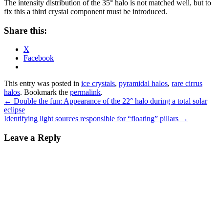
The intensity distribution of the 35° halo is not matched well, but to
fix this a third crystal component must be introduced.
Share this:
X
Facebook
This entry was posted in
ice crystals
,
pyramidal halos
,
rare cirrus
halos
. Bookmark the
permalink
.
Post
←
Double the fun: Appearance of the 22° halo during a total solar
eclipse
navigation
Identifying light sources responsible for “floating” pillars
→
Leave a Reply