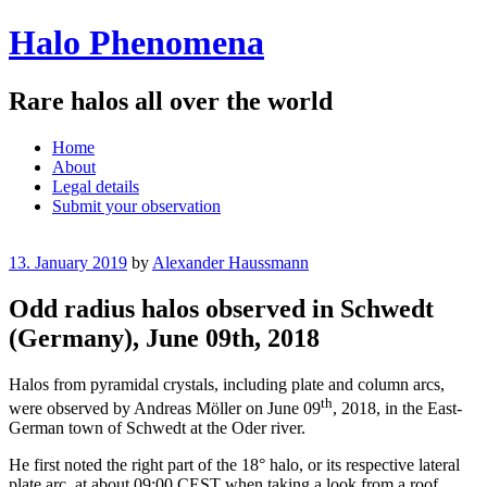
Halo Phenomena
Rare halos all over the world
Menu
Skip
Home
to
About
content
Legal details
Submit your observation
13. January 2019
by
Alexander Haussmann
Odd radius halos observed in Schwedt
(Germany), June 09th, 2018
Halos from pyramidal crystals, including plate and column arcs,
th
were observed by Andreas Möller on June 09
, 2018, in the East-
German town of Schwedt at the Oder river.
He first noted the right part of the 18° halo, or its respective lateral
plate arc, at about 09:00 CEST when taking a look from a roof