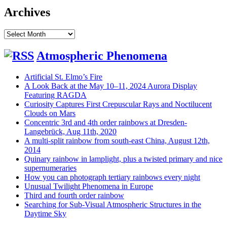
Archives
Archives
Atmospheric Phenomena
Artificial St. Elmo’s Fire
A Look Back at the May 10–11, 2024 Aurora Display
Featuring RAGDA
Curiosity Captures First Crepuscular Rays and Noctilucent
Clouds on Mars
Concentric 3rd and 4th order rainbows at Dresden-
Langebrück, Aug 11th, 2020
A multi-split rainbow from south-east China, August 12th,
2014
Quinary rainbow in lamplight, plus a twisted primary and nice
supernumeraries
How you can photograph tertiary rainbows every night
Unusual Twilight Phenomena in Europe
Third and fourth order rainbow
Searching for Sub-Visual Atmospheric Structures in the
Daytime Sky