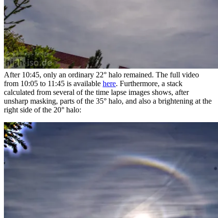
After 10:45, only an ordinary 22° halo remained. The full video
from 10:05 to 11:45 is available
here
. Furthermore, a stack
calculated from several of the time lapse images shows, after
unsharp masking, parts of the 35° halo, and also a brightening at the
right side of the 20° halo: