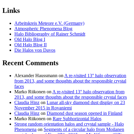
Links
Arbeitskreis Meteore e.V. (Germany)
Atmospheric Phenomena Blog
Halo Bibliography of Rainer Schmidt
Old Halo Blog I
Old Halo Blog II
Die Halos von Davos
Recent Comments
Alexander Haussmann
on
A re-visited 13° halo observation
from 2013, and some thoughts about the responsible crystal
faces
Marko Riikonen
on
A re-visited 13° halo observation from
2013, and some thoughts about the responsible crystal faces
Claudia Hinz
on
Lunar all-sky diamond dust display on 23
November 2015 in Rovaniemi
Claudia Hinz
on
Diamond dust season opened in Finland
Marko Riikonen
on
Rare Subhorizontal Halos
Strong random orientation halos and crystal sample - Halo
Phenomena
on
Segments of a circular halo from Moilanen