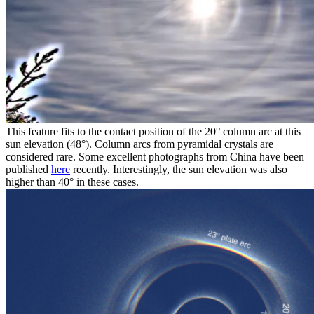
This feature fits to the contact position of the 20° column arc at this
sun elevation (48°). Column arcs from pyramidal crystals are
considered rare. Some excellent photographs from China have been
published
here
recently. Interestingly, the sun elevation was also
higher than 40° in these cases.