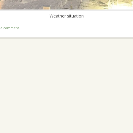
Weather situation
t a comment
.