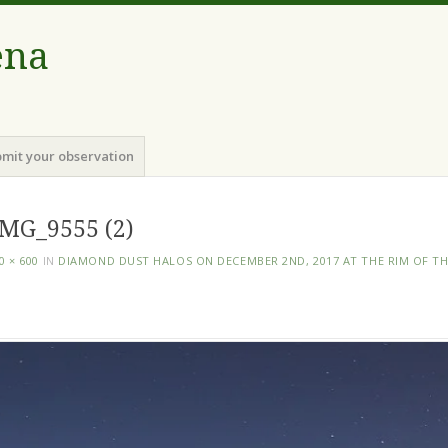
ena
mit your observation
MG_9555 (2)
0 × 600
IN
DIAMOND DUST HALOS ON DECEMBER 2ND, 2017 AT THE RIM OF T