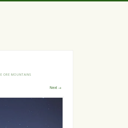
HE ORE MOUNTAINS
Next →