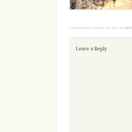
Trackbacks are closed, but you can
pos
Leave a Reply