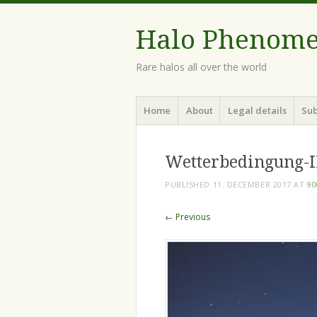
Halo Phenom
Rare halos all over the world
Menu
Skip
Home
About
Legal details
Sub
to
content
Wetterbedingung-I
PUBLISHED
11. DECEMBER 2017
AT
90
← Previous