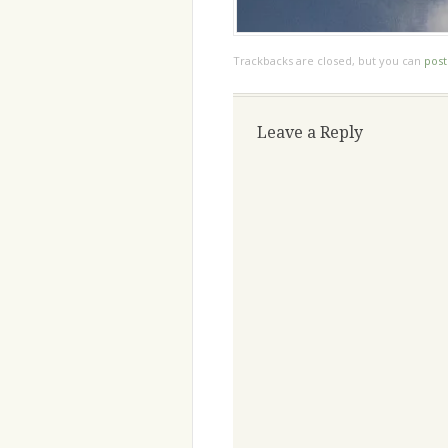
Trackbacks are closed, but you can
pos
Leave a Reply