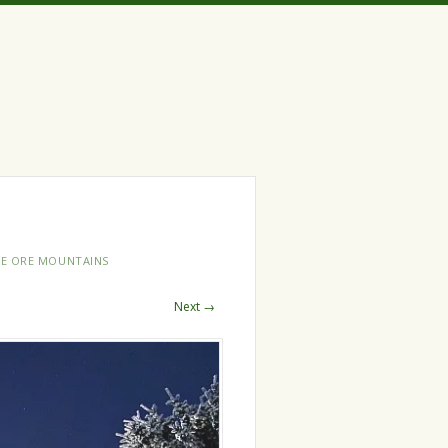
HE ORE MOUNTAINS
Next →