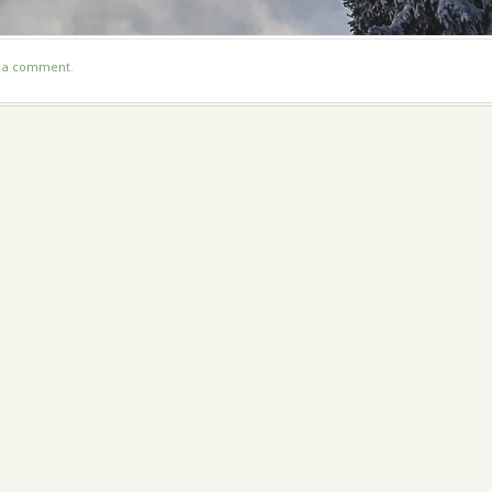
t a comment
.