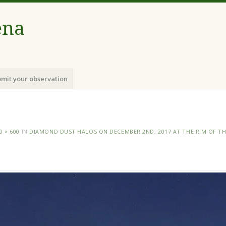
ena
mit your observation
0 × 600
IN
DIAMOND DUST HALOS ON DECEMBER 2ND, 2017 AT THE RIM OF T