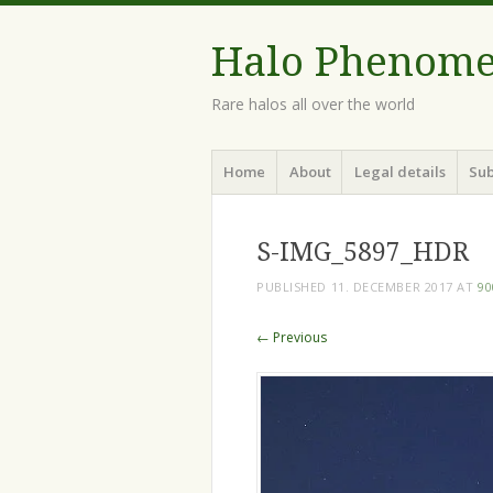
Halo Phenom
Rare halos all over the world
Menu
Skip
Home
About
Legal details
Sub
to
content
S-IMG_5897_HDR
PUBLISHED
11. DECEMBER 2017
AT
90
← Previous