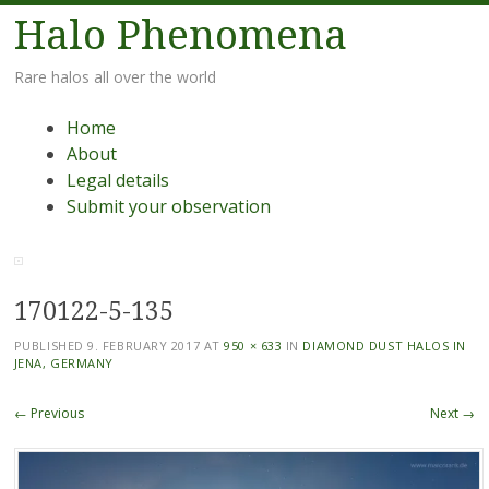
Halo Phenomena
Rare halos all over the world
Menu
Skip
Home
to
About
content
Legal details
Submit your observation
170122-5-135
PUBLISHED
9. FEBRUARY 2017
AT
950 × 633
IN
DIAMOND DUST HALOS IN
JENA, GERMANY
← Previous
Next →