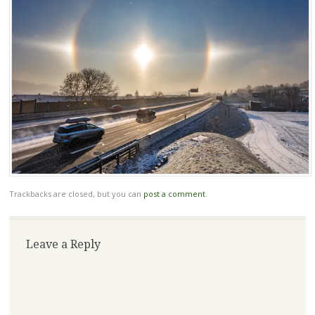
Trackbacks are closed, but you can
post a comment
.
Leave a Reply