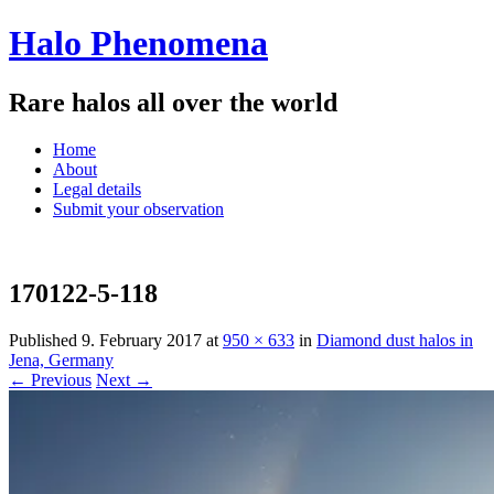
Halo Phenomena
Rare halos all over the world
Menu
Skip
Home
to
About
content
Legal details
Submit your observation
170122-5-118
Published
9. February 2017
at
950 × 633
in
Diamond dust halos in
Jena, Germany
← Previous
Next →