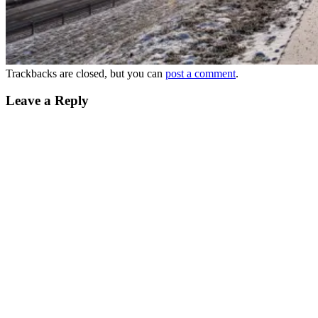
Trackbacks are closed, but you can
post a comment
.
Leave a Reply