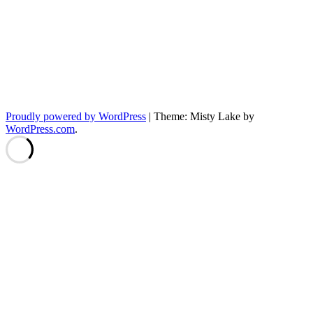
Proudly powered by WordPress
|
Theme: Misty Lake by
WordPress.com
.