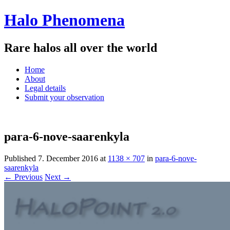
Halo Phenomena
Rare halos all over the world
Menu
Skip
Home
to
About
content
Legal details
Submit your observation
para-6-nove-saarenkyla
Published
7. December 2016
at
1138 × 707
in
para-6-nove-
saarenkyla
← Previous
Next →