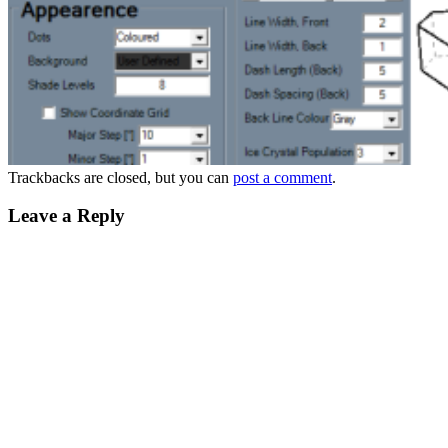
Trackbacks are closed, but you can
post a comment
.
Leave a Reply