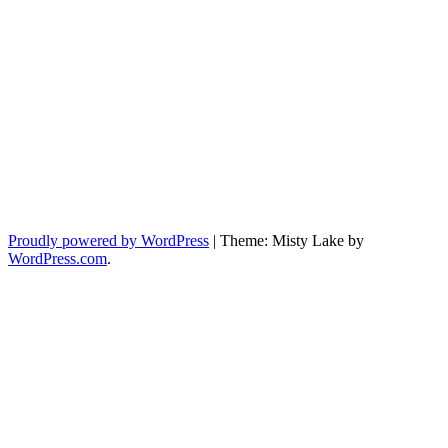
Proudly powered by WordPress
|
Theme: Misty Lake by
WordPress.com
.