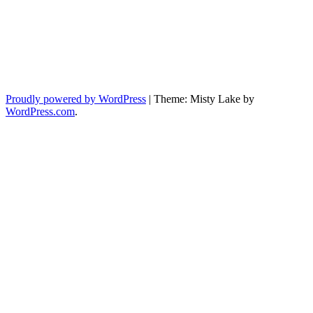
Proudly powered by WordPress
|
Theme: Misty Lake by
WordPress.com
.