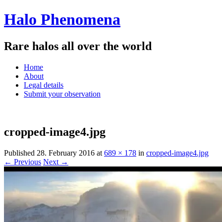
Halo Phenomena
Rare halos all over the world
Menu
Skip
Home
to
About
content
Legal details
Submit your observation
cropped-image4.jpg
Published
28. February 2016
at
689 × 178
in
cropped-image4.jpg
← Previous
Next →