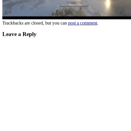
Trackbacks are closed, but you can
post a comment
.
Leave a Reply