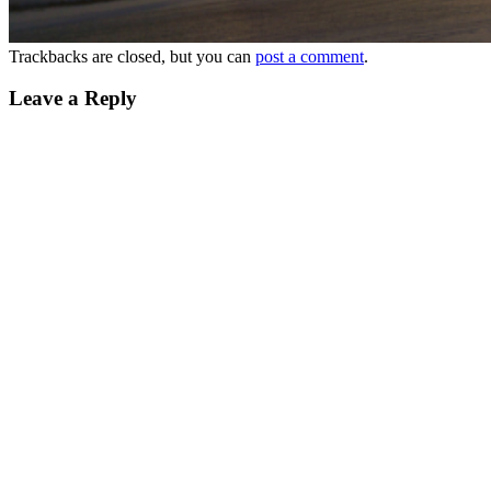
Trackbacks are closed, but you can
post a comment
.
Leave a Reply