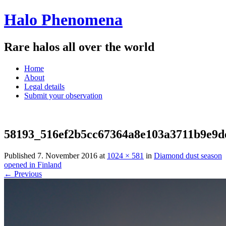
Halo Phenomena
Rare halos all over the world
Menu
Skip
Home
to
About
content
Legal details
Submit your observation
58193_516ef2b5cc67364a8e103a3711b9e9d
Published
7. November 2016
at
1024 × 581
in
Diamond dust season
opened in Finland
← Previous