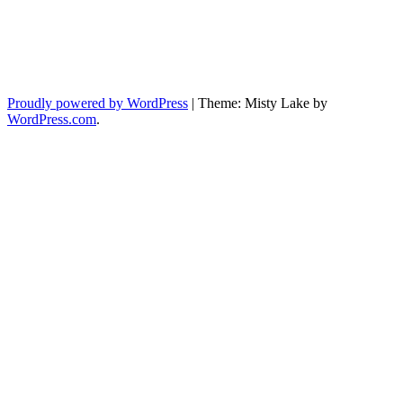
Proudly powered by WordPress
|
Theme: Misty Lake by
WordPress.com
.