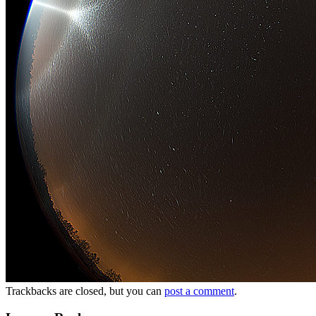
Trackbacks are closed, but you can
post a comment
.