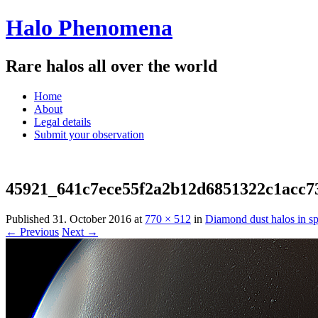
Halo Phenomena
Rare halos all over the world
Menu
Skip
Home
to
About
content
Legal details
Submit your observation
45921_641c7ece55f2a2b12d6851322c1acc7
Published
31. October 2016
at
770 × 512
in
Diamond dust halos in sp
← Previous
Next →