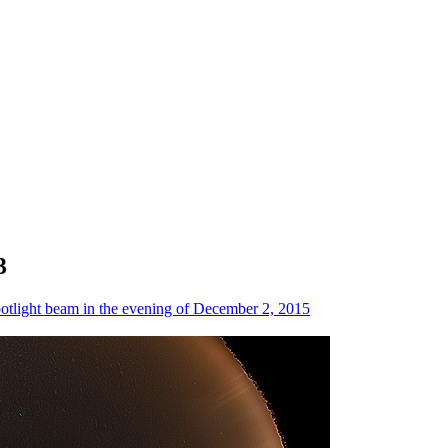
3
otlight beam in the evening of December 2, 2015