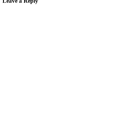
Leave a Reply