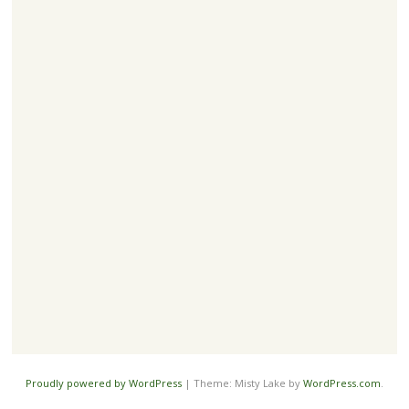
Proudly powered by WordPress
|
Theme: Misty Lake by
WordPress.com
.