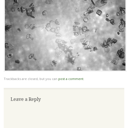
Trackbacks are closed, but you can
post a comment
.
Leave a Reply