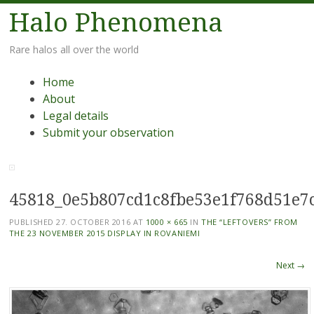
Halo Phenomena
Rare halos all over the world
Menu
Skip
Home
to
About
content
Legal details
Submit your observation
45818_0e5b807cd1c8fbe53e1f768d51e7
PUBLISHED
27. OCTOBER 2016
AT
1000 × 665
IN
THE “LEFTOVERS” FROM
THE 23 NOVEMBER 2015 DISPLAY IN ROVANIEMI
Next →