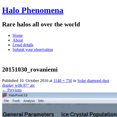
Halo Phenomena
Rare halos all over the world
Menu
Skip
Home
to
About
content
Legal details
Submit your observation
20151030_rovaniemi
Published
10. October 2016
at
1148 × 750
in
Solar diamond dust
display with 87° arc
← Previous