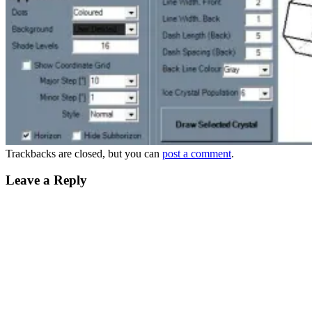
Trackbacks are closed, but you can
post a comment
.
Leave a Reply