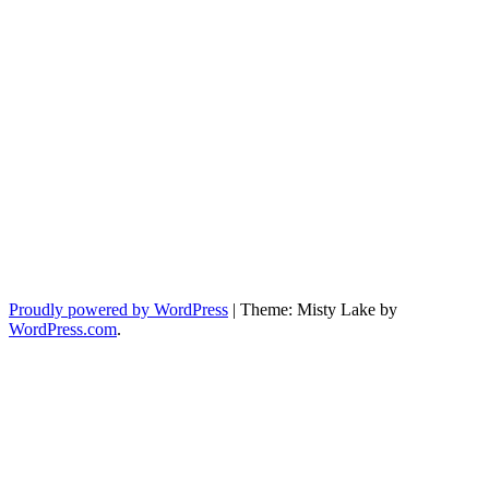
Proudly powered by WordPress
|
Theme: Misty Lake by
WordPress.com
.