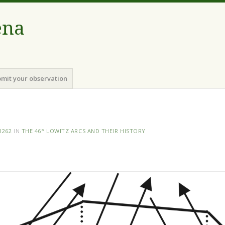
ena
mit your observation
1262
IN
THE 46° LOWITZ ARCS AND THEIR HISTORY