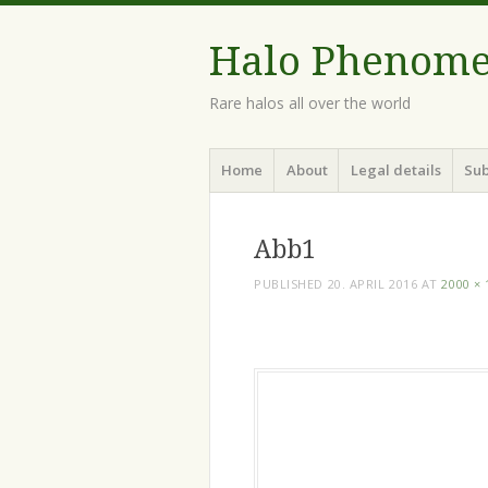
Halo Phenom
Rare halos all over the world
Menu
Skip
Home
About
Legal details
Sub
to
content
Abb1
PUBLISHED
20. APRIL 2016
AT
2000 × 