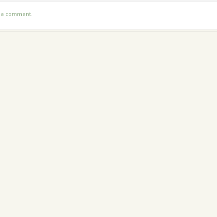
t a comment
.