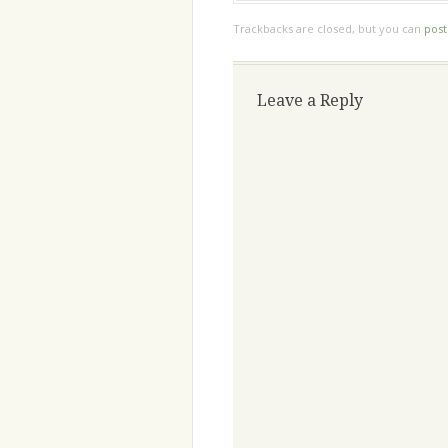
Trackbacks are closed, but you can
pos
Leave a Reply