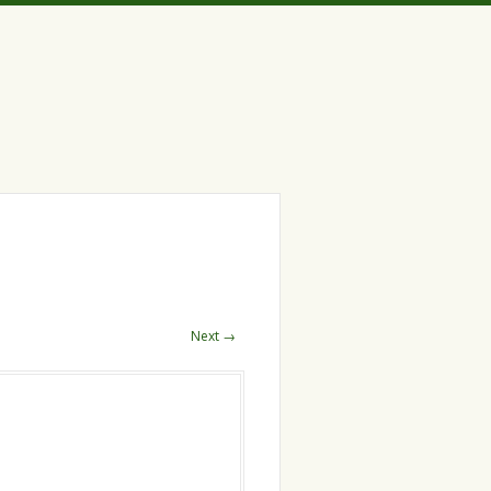
Next →