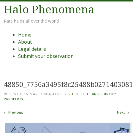
Halo Phenomena
Rare halos all over the world
Menu
Skip
Home
to
About
content
Legal details
Submit your observation
48850_7756a3495f8c25488b027140308
PUBLISHED
16. MARCH 2016
AT
886 × 561
IN
THE HIDING SUB-120°
PARHELION
← Previous
Next →