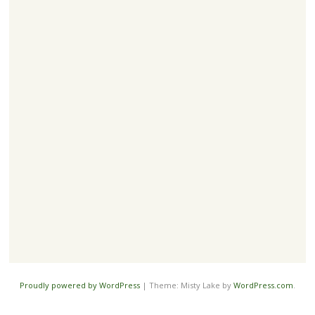
Proudly powered by WordPress
|
Theme: Misty Lake by
WordPress.com
.