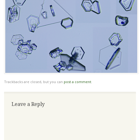
Trackbacks are closed, but you can
post a comment
.
Leave a Reply