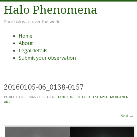
Halo Phenomena
Rare halos all over the world
Menu
Skip
Home
to
About
content
Legal details
Submit your observation
20160105-06_0138-0157
PUBLISHED
2. MARCH 2016
AT
1330 × 499
IN
TORCH SHAPED MOILANEN
ARC
Next →