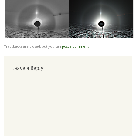
Trackbacks are closed, but you can
post a comment
.
Leave a Reply