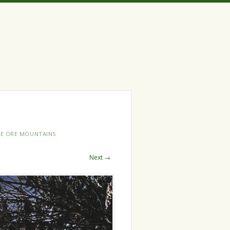
HE ORE MOUNTAINS
Next →