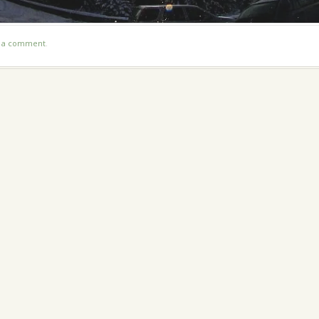
t a comment
.