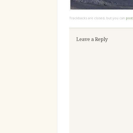
Trackbacks are closed, but you can
pos
Leave a Reply