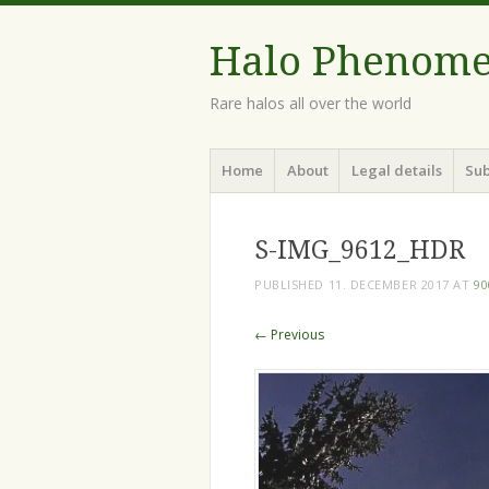
Halo Phenom
Rare halos all over the world
Menu
Skip
Home
About
Legal details
Sub
to
content
S-IMG_9612_HDR
PUBLISHED
11. DECEMBER 2017
AT
90
← Previous