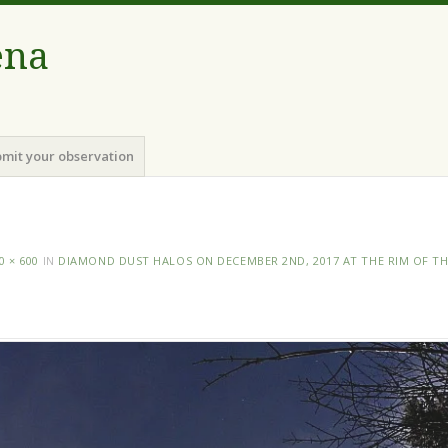
ena
mit your observation
0 × 600
IN
DIAMOND DUST HALOS ON DECEMBER 2ND, 2017 AT THE RIM OF T